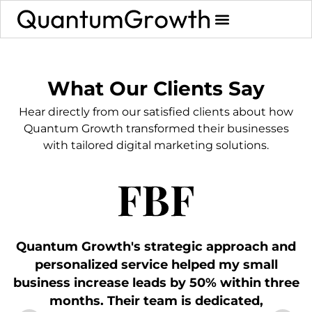
What Our Clients Say
Hear directly from our satisfied clients about how
Quantum Growth transformed their businesses
with tailored digital marketing solutions.
Quantum Growth's strategic approach and
personalized service helped my small
business increase leads by 50% within three
a
months. Their team is dedicated,
p