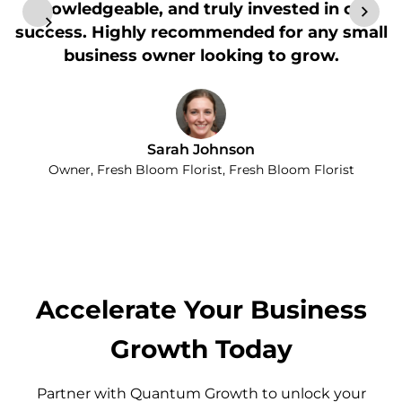
knowledgeable, and truly invested in our
success. Highly recommended for any small
business owner looking to grow.
Sarah Johnson
Owner, Fresh Bloom Florist, Fresh Bloom Florist
Accelerate Your Business
Growth Today
Partner with Quantum Growth to unlock your