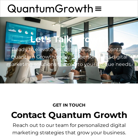
Let's Talk Growth
Ready to elevate your small business? Contact
Quantum Growth today for personalized digital
marketing solutions tailored to your unique needs.
GET IN TOUCH
Contact Quantum Growth
Reach out to our team for personalized digital
marketing strategies that grow your business.