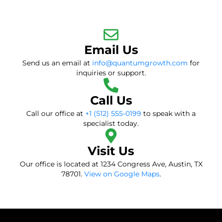
Email Us
Send us an email at
info@quantumgrowth.com
for
inquiries or support.
Call Us
Call our office at
+1 (512) 555-0199
to speak with a
specialist today.
Visit Us
Our office is located at 1234 Congress Ave, Austin, TX
78701.
View on Google Maps
.