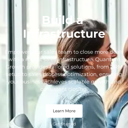
Build a
Infrastructure
Empower your sales team to close more deals
with a robust sales infrastructure. Quantum
Growth provides tailored solutions, from CRM
setup to sales process optimization, ensuring
your business achieves scalable growth and
consistent closing.
Learn More
Get Started