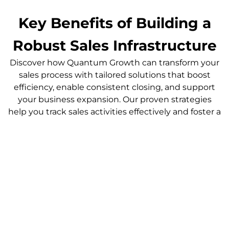
Key Benefits of Building a
Robust Sales Infrastructure
Discover how Quantum Growth can transform your
sales process with tailored solutions that boost
efficiency, enable consistent closing, and support
your business expansion. Our proven strategies
help you track sales activities effectively and foster a
high-performing team, ensuring sustainable
growth and increased revenue.